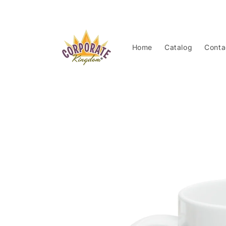
Skip to
content
Home
Catalog
Conta
Skip to
product
information