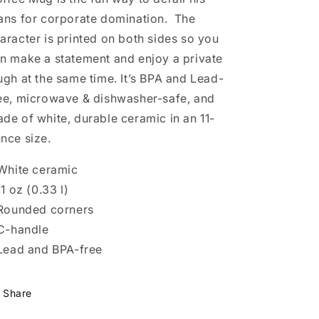
ans for corporate domination. The
aracter is printed on both sides so you
n make a statement and enjoy a private
ugh at the same time. It’s BPA and Lead-
ee, microwave & dishwasher-safe, and
de of white, durable ceramic in an 11-
nce size.
 White ceramic
 11 oz (0.33 l)
 Rounded corners
 C-handle
 Lead and BPA-free
Share