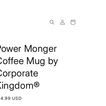
Log
Cart
in
Power Monger
Coffee Mug by
Corporate
Kingdom®
egular
14.99 USD
rice