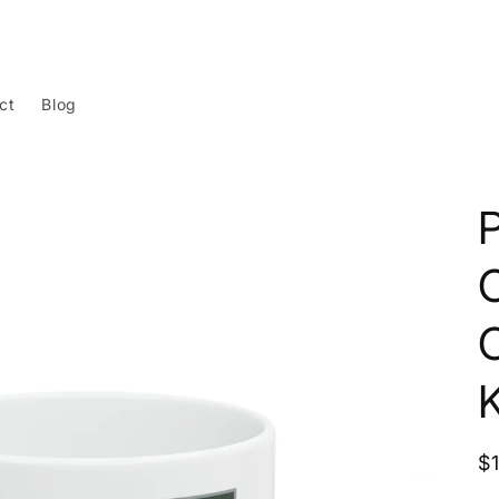
ct
Blog
R
$
p