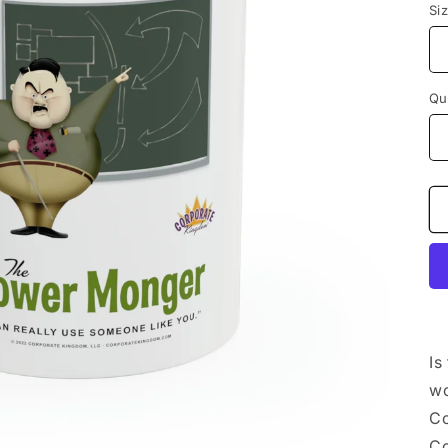
Si
Qu
Is
wo
Co
Co