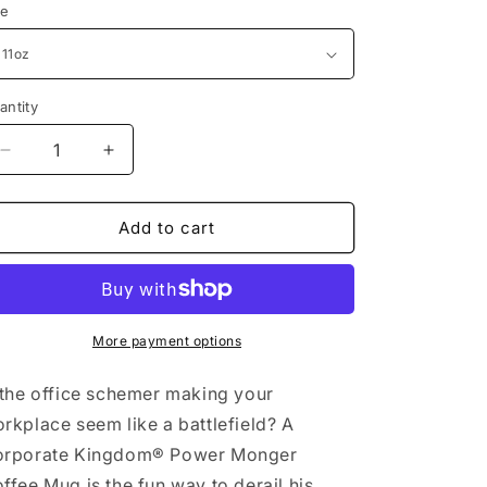
ze
antity
Decrease
Increase
quantity
quantity
for
for
Power
Power
Add to cart
Monger
Monger
Coffee
Coffee
Mug
Mug
by
by
Corporate
Corporate
More payment options
Kingdom®
Kingdom®
 the office schemer making your
rkplace seem like a battlefield? A
rporate Kingdom® Power Monger
ffee Mug is the fun way to derail his