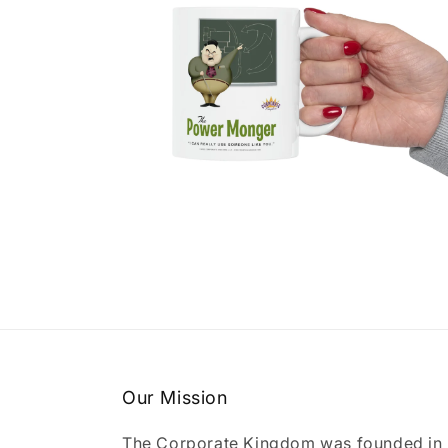
Open
media
4
in
modal
Our Mission
The Corporate Kingdom was founded in 2