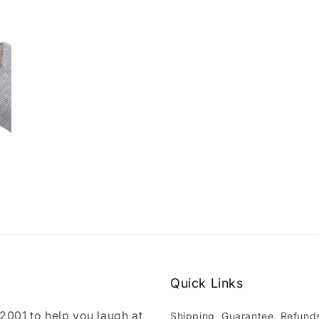
Quick Links
001 to help you laugh at
Shipping, Guarantee, Refund